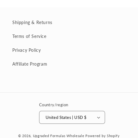
Shipping & Returns
Terms of Service
Privacy Policy
Affiliate Program
Country/region
United States | USD $
© 2026,
Upgraded Formulas Wholesale
Powered by Shopify