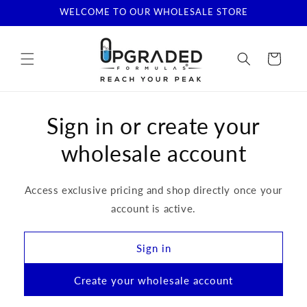
Skip to
WELCOME TO OUR WHOLESALE STORE
content
Cart
Sign in or create your
wholesale account
Access exclusive pricing and shop directly once your
account is active.
Sign in
Create your wholesale account